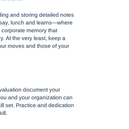
ding and storing detailed notes
s—say, lunch and learns—where
a corporate memory that
cy
. At the very least, keep a
your moves and those of your
 evaluation document your
you and your organization can
ll set. Practice and dedication
ill.