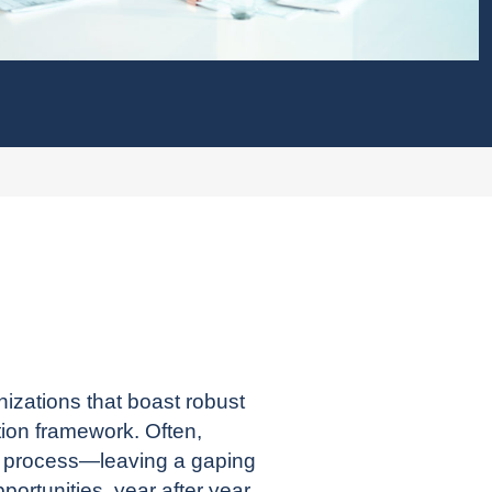
izations that boast robust
tion framework. Often,
r process—leaving a gaping
rtunities, year after year.