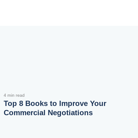
4 min read
Top 8 Books to Improve Your
Commercial Negotiations