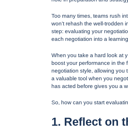
Too many times, teams rush in
won’t rehash the well-trodden im
step: evaluating your negotiatio
each negotiation into a learning
When you take a hard look at yo
boost your performance in the 
negotiation style, allowing you
a valuable tool when you negot
has acted before gives you a w
So, how can you start evaluati
1. Reflect on 