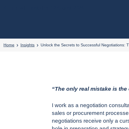
4 min read
posted on 12 August, 2024
●
Home
Insights
Unlock the Secrets to Successful Negotiations: 
“The only real mistake is the
I work as a
negotiation consult
sales or procurement processes 
negotiations receive only a c
hole in preparation and strate