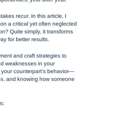
kes recur. In this article, I
on a critical yet often neglected
on? Quite simply, it transforms
y for better results.
ent and craft strategies to
and weaknesses in your
of your counterpart’s behavior—
terns, and knowing how someone
s: