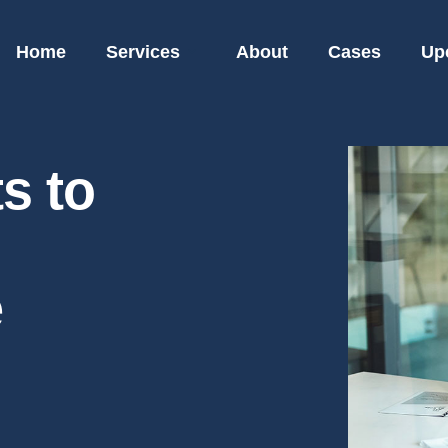
Home
Services
About
Cases
Up
s to
e