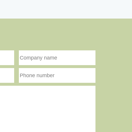
Company
name
Phone
number