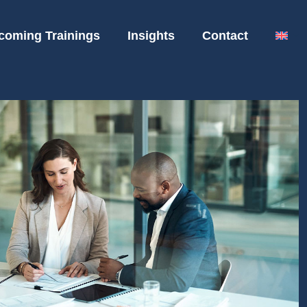
coming Trainings
Insights
Contact