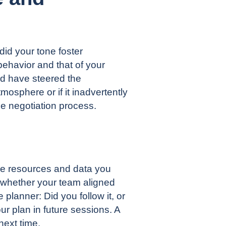
id your tone foster
ehavior and that of your
ld have steered the
mosphere or if it inadvertently
e negotiation process.
he resources and data you
r whether your team aligned
 planner: Did you follow it, or
ur plan in future sessions. A
next time.