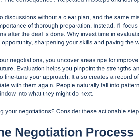
to discussions
without a clear plan
, and the same mista
portance of thorough preparation. Instead, I’ll focus 
ns after the deal is done. Why invest time in evaluati
 opportunity, sharpening your skills and paving the wa
ur negotiations, you uncover areas ripe for improvem
future. Evaluation helps you pinpoint the strengths 
 to fine-tune your approach. It also creates a record 
iate with them again. People naturally fall into pat
indow into what they might do next.
ng your negotiations? Consider these actionable step
the Negotiation Process