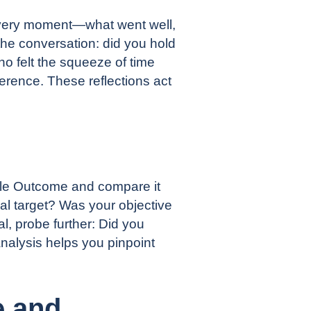
 every moment—what went well,
the conversation: did you hold
ho felt the squeeze of time
erence. These reflections act
sible Outcome and compare it
al target? Was your objective
l, probe further: Did you
nalysis helps you pinpoint
e and