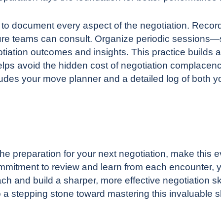
l to document every aspect of the negotiation. Recor
future teams can consult. Organize periodic session
iation outcomes and insights. This practice builds 
elps avoid
the hidden cost of negotiation complacen
udes your move planner and a detailed log of both 
the preparation for your next negotiation, make this
commitment to review and learn from each encounter, 
ch and build a sharper, more effective negotiation ski
 a stepping stone toward mastering this invaluable sk