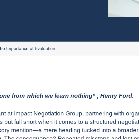
The Importance of Evaluation
 one from which we learn nothing” , Henry Ford.
ant
at Impact Negotiation Group, partnering with organ
but fall short when it comes to a structured negotia
ursory mention—a mere heading tucked into a broade
gy. The consequence? Repeated missteps and lost oppo