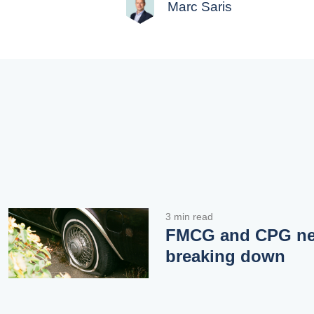
Marc Saris
3 min read
FMCG and CPG neg
breaking down