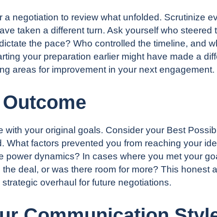
er a negotiation to review what unfolded. Scrutinize
ave taken a different turn. Ask yourself who steered 
y dictate the pace? Who controlled the timeline, and w
ting your preparation earlier might have made a diff
hting areas for improvement in your next engagement.
e Outcome
ide with your original goals. Consider your Best Pos
d. What factors prevented you from reaching your ide
the power dynamics? In cases where you met your goa
 the deal, or was there room for more? This honest a
rategic overhaul for future negotiations.
ur Communication Styl