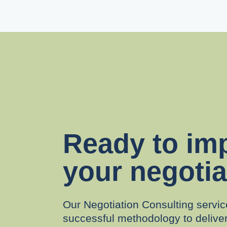
Ready to im
your negotia
Our Negotiation Consulting servic
successful methodology to delive