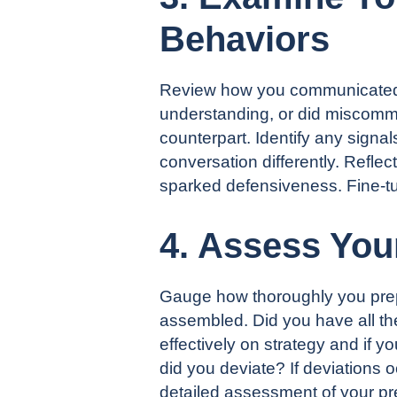
Behaviors
Review how you communicated du
understanding, or did miscommu
counterpart. Identify any sign
conversation differently. Reflec
sparked defensiveness. Fine-tu
4. Assess You
Gauge how thoroughly you prepa
assembled. Did you have all th
effectively on strategy and if y
did you deviate? If deviations 
detailed assessment of your pre