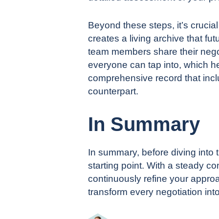
Beyond these steps, it’s crucia
creates a living archive that 
team members share their negot
everyone can tap into, which h
comprehensive record that incl
counterpart.
In Summary
In summary, before diving into 
starting point. With a steady 
continuously refine your approa
transform every negotiation into