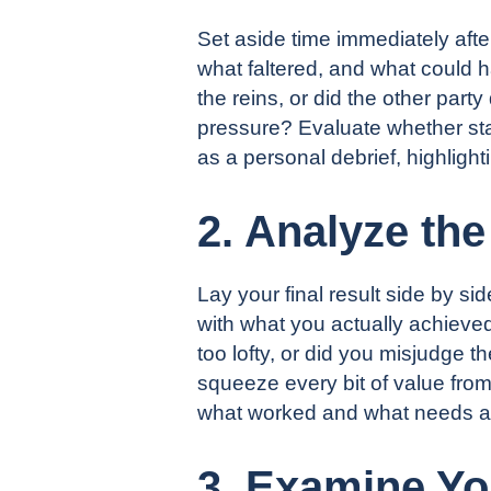
Set aside time immediately aft
what faltered, and what could h
the reins, or did the other part
pressure? Evaluate whether star
as a personal debrief, highlig
2. Analyze th
Lay your final result side by s
with what you actually achieve
too lofty, or did you misjudge 
squeeze every bit of value from
what worked and what needs a st
3. Examine Yo