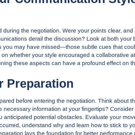
ring the negotiation. Were your points clear, and d
nications derail the discussion? Look at both your b
als you may have missed—those subtle cues that cou
t on whether your style encouraged a collaborative at
ning these aspects can have a profound effect on th
r Preparation
red before entering the negotiation. Think about t
e necessary information at your fingertips? Conside
ou anticipated potential obstacles. Evaluate your move
occurred, understand why and learn how to stick to yo
paration lays the foundation for better performance 