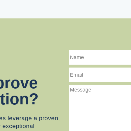
Name
Email
prove
Message
tion?
es leverage a proven,
r exceptional