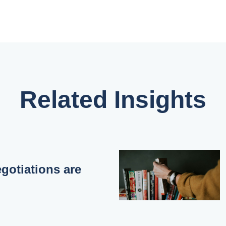
Related Insights
otiations are