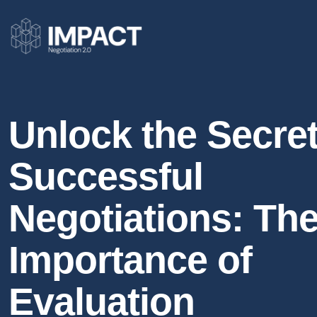
Unlock the Secret
Successful
Negotiations: Th
Importance of
Evaluation