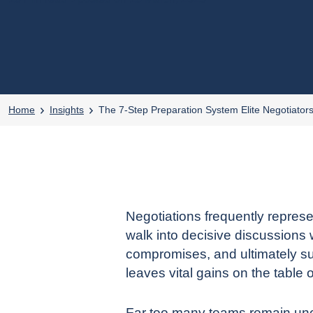
Home
Insights
The 7-Step Preparation System Elite Negotiator
Negotiations frequently represe
walk into decisive discussions 
compromises, and ultimately su
leaves vital gains on the table 
Far too many teams remain uncle