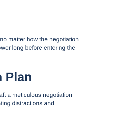
 no matter how the negotiation
power
long before entering the
n Plan
ft a meticulous negotiation
ing distractions and