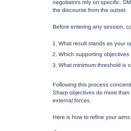
negotiators rely on specific, 
the discourse from the outset.
Before entering any session, co
What result stands as your o
Which supporting objectives
What minimum threshold is st
Following this process concentr
Sharp objectives do more than 
external forces.
Here is how to refine your aims