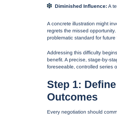
Diminished Influence:
A te
A concrete illustration might in
regrets the missed opportunity. 
problematic standard for future 
Addressing this difficulty begin
benefit. A precise, stage-by-st
foreseeable, controlled series o
Step 1: Defin
Outcomes
Every negotiation should comme