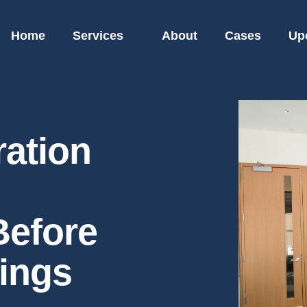
Home
Services
About
Cases
Up
ration
Before
ings