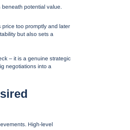
 beneath potential value.
s price too promptly and later
ability but also sets a
ck – it is a genuine strategic
ig negotiations into a
sired
ievements. High-level