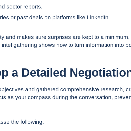
nd sector reports.
ies or past deals on platforms like LinkedIn.
inty and makes sure surprises are kept to a minimum,
o intel gathering shows how to
turn information into 
p a Detailed Negotiatio
bjectives and gathered comprehensive research, cra
ts as your compass during the conversation, prevent
se the following: