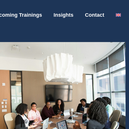
coming Trainings
Insights
Contact