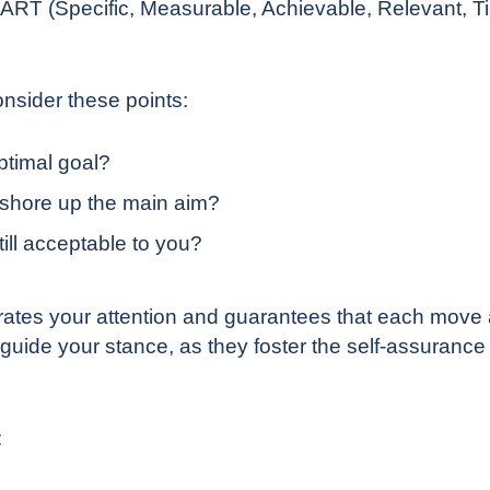
SMART (Specific, Measurable, Achievable, Relevant, 
nsider these points:
ptimal goal?
 shore up the main aim?
ill acceptable to you?
ates your attention and guarantees that each move al
guide your stance, as they foster the self-assurance
: