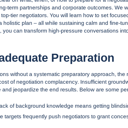
ong-term partnerships and corporate outcomes. We wi
op-tier negotiators. You will learn how to set focused
holistic plan – all while sustaining calm and fine-tu
, you can transform high-pressure conversations into
nadequate Preparation
ons without a systematic preparatory approach, the n
ost of negotiation complacency
. Insufficient ground
e and jeopardize the end results. Below are some per
ack of background knowledge means getting blindside
 targets frequently push negotiators to grant conces