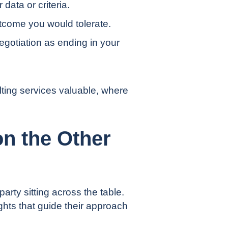
data or criteria.
utcome you would tolerate.
gotiation as ending in your
ting services
valuable, where
n the Other
party sitting across the table.
ights that guide their approach