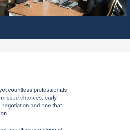
yet countless professionals
o missed chances, early
 negotiation and one that
ion.
, resulting in a string of