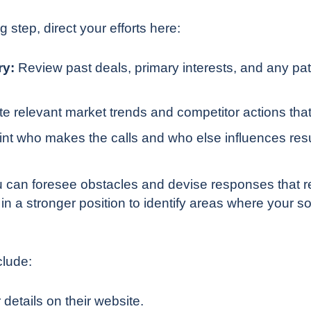
g step, direct your efforts here:
ry:
Review past deals, primary interests, and any patt
te relevant market trends and competitor actions that
nt who makes the calls and who else influences resul
 can foresee obstacles and devise responses that re
 in a stronger position to identify areas where your so
clude:
 details on their website.