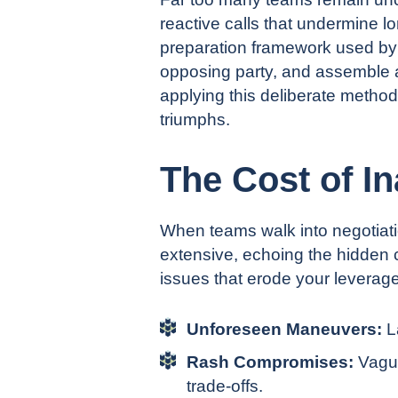
reactive calls that undermine l
preparation framework used by t
opposing party, and assemble a 
applying this deliberate method
triumphs.
The Cost of I
When teams walk into negotiati
extensive, echoing the
hidde
n
c
issues that erode your leverag
Unforeseen Maneuvers:
L
Rash Compromises:
Vague
trade-offs.