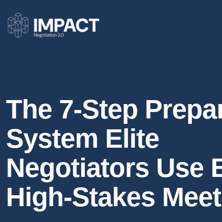
The 7-Step Prepa
System Elite
Negotiators Use 
High-Stakes Meet
10 min read
posted on 18 March, 2025
●