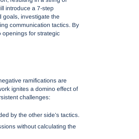
ll introduce a 7-step
 goals, investigate the
ning communication tactics. By
 openings for strategic
egative ramifications are
work ignites a domino effect of
sistent challenges:
d by the other side’s tactics.
sions without calculating the