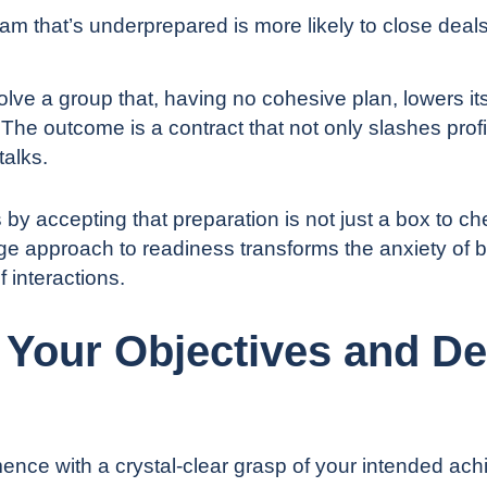
am that’s underprepared is more likely to close deals
volve a group that, having no cohesive plan, lowers it
The outcome is a contract that not only slashes profit
talks.
s by accepting that preparation is not just a box to che
age approach to readiness transforms the anxiety of b
f interactions.
e Your Objectives and De
nce with a crystal-clear grasp of your intended ach