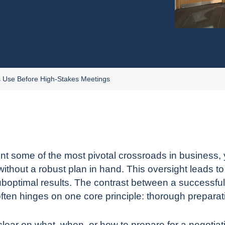
s Use Before High-Stakes Meetings
nt some of the most pivotal crossroads in business, 
without a robust plan in hand. This oversight leads t
boptimal results. The contrast between a successful
often hinges on one core principle: thorough preparat
ar on what, when, or how to prepare for a negotiation