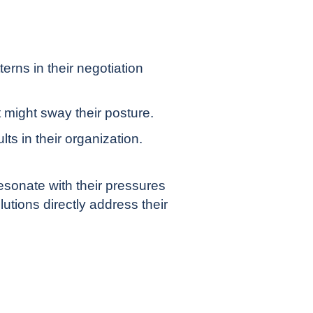
erns in their negotiation
 might sway their posture.
ts in their organization.
sonate with their pressures
lutions directly address their