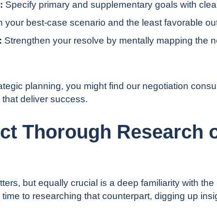
:
Specify primary and supplementary goals with clear 
th your best-case scenario and the least favorable o
:
Strengthen your resolve by mentally mapping the ne
rategic planning, you might find our
negotiation consul
 that deliver success.
ct Thorough Research o
rs, but equally crucial is a deep familiarity with the 
 time to researching that counterpart, digging up ins