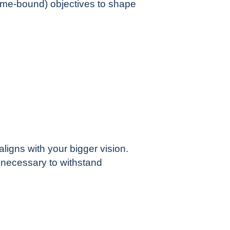
Time-bound) objectives to shape
igns with your bigger vision.
 necessary to withstand