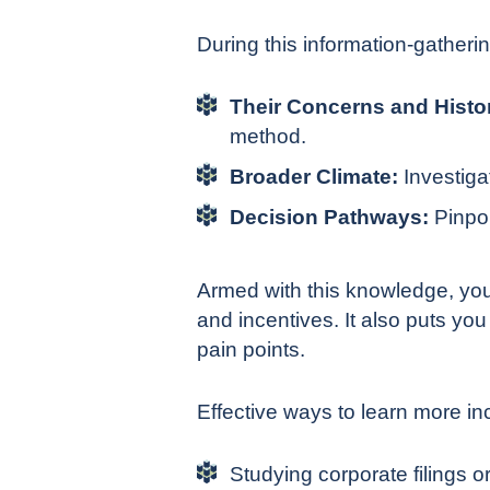
During this information-gatherin
Their Concerns and Histo
method.
Broader Climate:
Investiga
Decision Pathways:
Pinpoi
Armed with this knowledge, you
and incentives. It also puts you
pain points.
Effective ways to learn more in
Studying corporate filings or