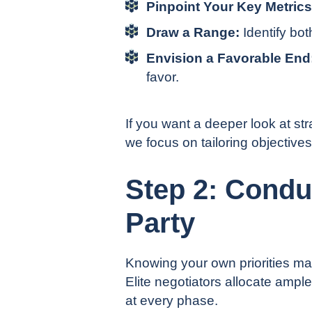
Pinpoint Your Key Metrics
Draw a Range:
Identify bo
Envision a Favorable End
favor.
If you want a deeper look at st
we focus on tailoring objectives
Step 2: Condu
Party
Knowing your own priorities matte
Elite negotiators allocate ample
at every phase.