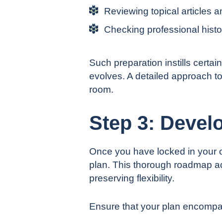
Reviewing topical articles a
Checking professional histor
Such preparation instills certa
evolves. A detailed approach t
room.
Step 3: Develo
Once you have locked in your o
plan. This thorough roadmap ac
preserving flexibility.
Ensure that your plan encompas