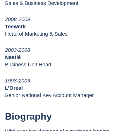
Sales & Business Development
2008-2009
Teewerk
Head of Marketing & Sales
2003-2008
Nestlé
Business Unit Head
1998-2003
L’Oreal
Senior National Key Account Manager
Biography