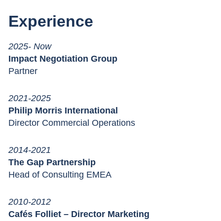
Experience
2025- Now
Impact Negotiation Group
Partner
2021-2025
Philip Morris International
Director Commercial Operations
2014-2021
The Gap Partnership
Head of Consulting EMEA
2010-2012
Cafés Folliet – Director Marketing