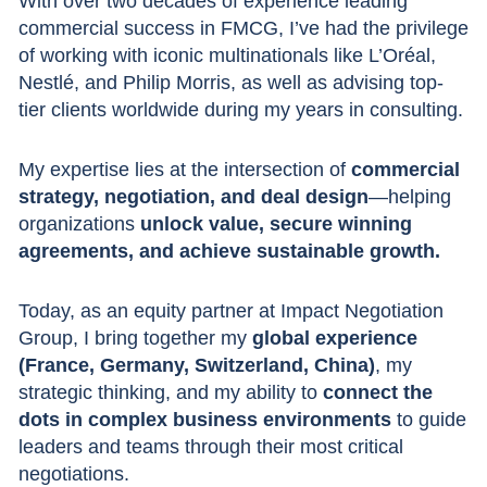
With over two decades of experience leading
commercial success in FMCG, I’ve had the privilege
of working with iconic multinationals like L’Oréal,
Nestlé, and Philip Morris, as well as advising top-
tier clients worldwide during my years in consulting.
My expertise lies at the intersection of
commercial
strategy, negotiation, and deal design
—helping
organizations
unlock value, secure winning
agreements, and achieve sustainable growth.
Today, as an equity partner at Impact Negotiation
Group, I bring together my
global experience
(France, Germany, Switzerland, China)
, my
strategic thinking, and my ability to
connect the
dots in complex business environments
to guide
leaders and teams through their most critical
negotiations.