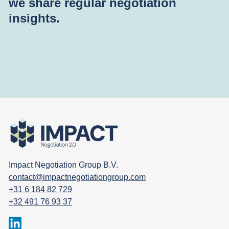
we share regular negotiation
insights.
Impact Negotiation Group B.V.
contact@impactnegotiationgroup.com
+31 6 184 82 729
+32 491 76 93 37