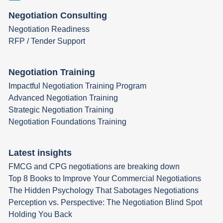
Negotiation Consulting
Negotiation Readiness
RFP / Tender Support
Negotiation Training
Impactful Negotiation Training Program
Advanced Negotiation Training
Strategic Negotiation Training
Negotiation Foundations Training
Latest insights
FMCG and CPG negotiations are breaking down
Top 8 Books to Improve Your Commercial Negotiations
The Hidden Psychology That Sabotages Negotiations
Perception vs. Perspective: The Negotiation Blind Spot
Holding You Back​​