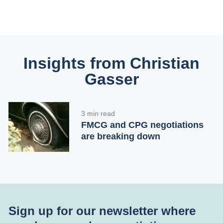
Insights from Christian
Gasser
3 min read
FMCG and CPG negotiations
are breaking down
Sign up for our newsletter where