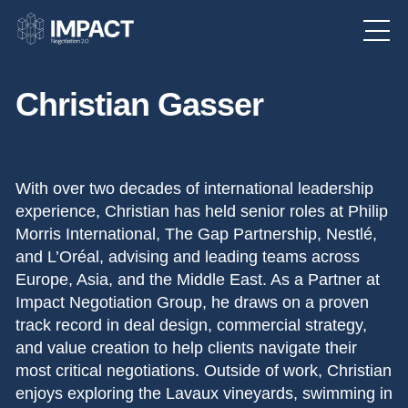
Christian Gasser
Partner
With over two decades of international leadership
experience, Christian has held senior roles at Philip
Morris International, The Gap Partnership, Nestlé,
and L’Oréal, advising and leading teams across
Europe, Asia, and the Middle East. As a Partner at
Impact Negotiation Group, he draws on a proven
track record in deal design, commercial strategy,
and value creation to help clients navigate their
most critical negotiations. Outside of work, Christian
enjoys exploring the Lavaux vineyards, swimming in