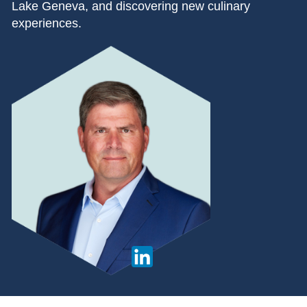
Lake Geneva, and discovering new culinary
experiences.